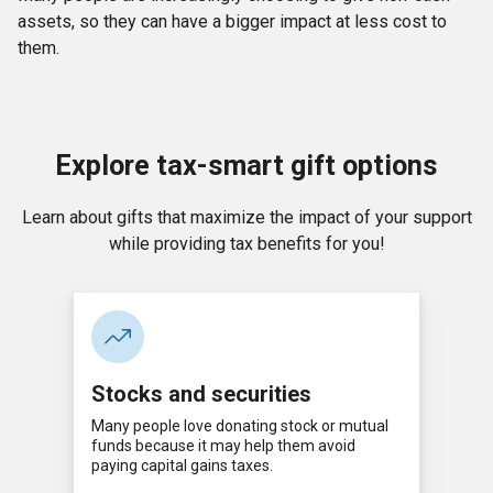
assets, so they can have a bigger impact at less cost to
them.
Explore tax-smart gift options
Learn about gifts that maximize the impact of your support
while providing tax benefits for you!
Stocks and securities
Many people love donating stock or mutual
funds because it may help them avoid
paying capital gains taxes.