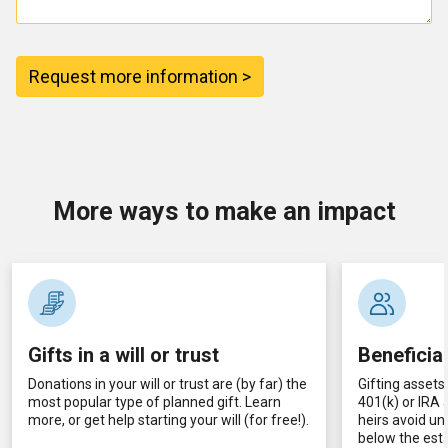
Request more information >
More ways to make an impact
Gifts in a will or trust
Beneficia
Donations in your will or trust are (by far) the
Gifting assets 
most popular type of planned gift. Learn
401(k) or IRA
more, or get help starting your will (for free!).
heirs avoid un
below the esta