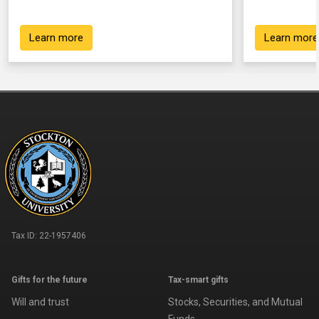
Learn more
Learn more
Tax ID:
22-1957406
Gifts for the future
Tax-smart gifts
Will and trust
Stocks, Securities, and Mutual