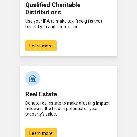
Qualified Charitable
Distributions
Use your IRA to make tax-free gifts that
benefit you and our mission.
Learn more
Real Estate
Donate real estate to make a lasting impact,
unlocking the hidden potential of your
property’s value.
Learn more