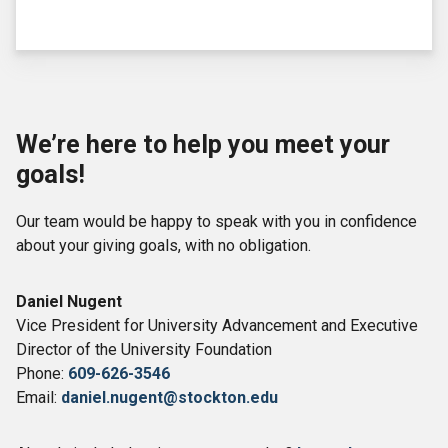
We’re here to help you meet your
goals!
Our team would be happy to speak with you in confidence
about your giving goals, with no obligation.
Name:
Daniel Nugent
Title :
Vice President for University Advancement and Executive
Director of the University Foundation
Phone:
609-626-3546
Email:
daniel.nugent@stockton.edu