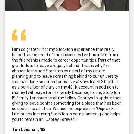
I am so grateful for my Stockton experience that really
helped shape most of the successes I’ve had in life from
the friendships made to career opportunities. Part of that
gratitude is to leave a legacy behind. That is why I’ve
chosen to include Stockton as a part of my estate
planning and to leave something behind to our university
that has done so much for us. I’ve always listed Stockton
as a partial beneficiary on my 401K account in addition to
money I will leave for my family because, to me, Stockton
IS family. I encourage all my fellow Ospreys to update their
giving to leave behind something for a place that has been
so special to all of us. We use the expression ‘Osprey For
Life’ but by Including Stockton in your planned giving helps
you to remain an ‘Osprey Forever’.
Tim Lenahan, '83