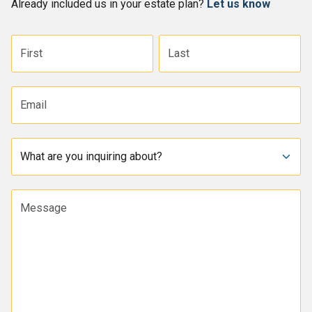
Already included us in your estate plan?
Let us know
First name
Last name
Email address
Subject
Message