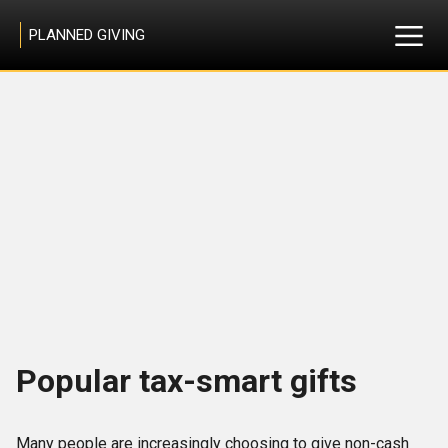
PLANNED GIVING
Popular tax-smart gifts
Many people are increasingly choosing to give non-cash