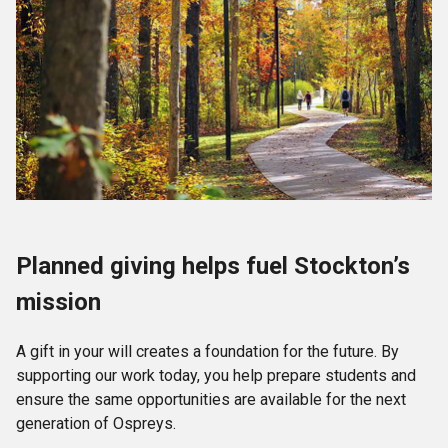
Planned giving helps fuel Stockton’s
mission
A gift in your will creates a foundation for the future. By
supporting our work today, you help prepare students and
ensure the same opportunities are available for the next
generation of Ospreys.