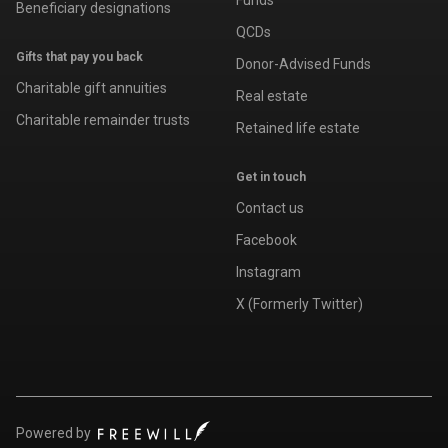
Funds
Beneficiary designations
QCDs
Gifts that pay you back
Donor-Advised Funds
Charitable gift annuities
Real estate
Charitable remainder trusts
Retained life estate
Get in touch
Contact us
Facebook
Instagram
X (Formerly Twitter)
Powered by