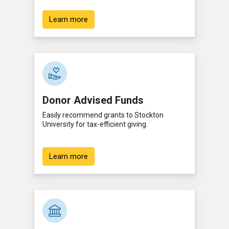
Learn more
Donor Advised Funds
Easily recommend grants to Stockton
University for tax-efficient giving.
Learn more