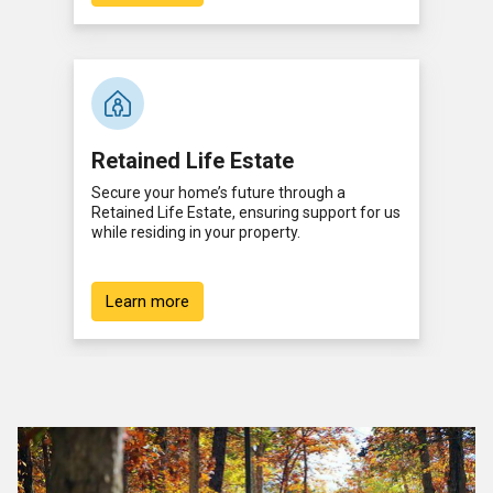
Retained Life Estate
Secure your home’s future through a
Retained Life Estate, ensuring support for us
while residing in your property.
Learn more