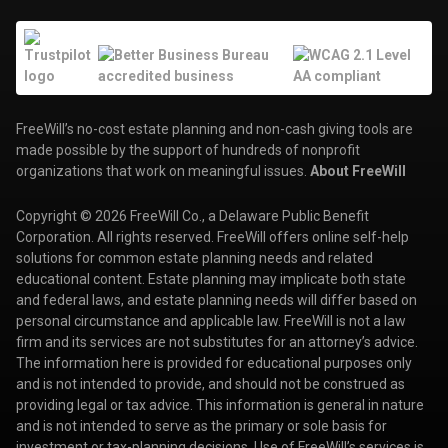
FreeWill’s no-cost estate planning and non-cash giving tools are
made possible by the support of hundreds of nonprofit
organizations that work on meaningful issues.
About FreeWill
Copyright © 2026 FreeWill Co., a Delaware Public Benefit
Corporation. All rights reserved. FreeWill offers online self-help
solutions for common estate planning needs and related
educational content. Estate planning may implicate both state
and federal laws, and estate planning needs will differ based on
personal circumstance and applicable law. FreeWill is not a law
firm and its services are not substitutes for an attorney’s advice.
The information here is provided for educational purposes only
and is not intended to provide, and should not be construed as
providing legal or tax advice. This information is general in nature
and is not intended to serve as the primary or sole basis for
investment or tax-planning decisions. Use of FreeWill’s services is